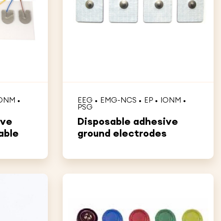
ONM
EEG
EMG-NCS
EP
IONM
PSG
ive
Disposable adhesive
able
ground electrodes