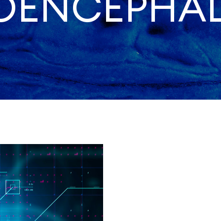
ROENCEPHA