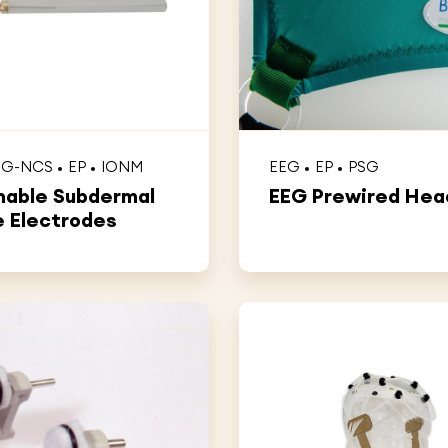
MG-NCS
EP
IONM
EEG
EP
PSG
able Subdermal
EEG Prewired He
 Electrodes