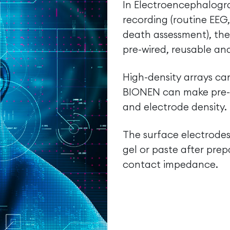
In Electroencephalogra
recording (routine EEG
death assessment), the
pre-wired, reusable an
High-density arrays c
BIONEN can make pre-wi
and electrode density.
The surface electrodes
gel or paste after prep
contact impedance.