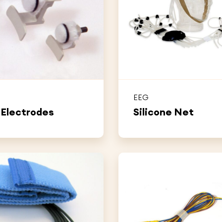
EEG
 Electrodes
Silicone Net