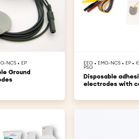
MG-NCS
EP
EEG
EMG-NCS
EP
I
PSG
le Ground
Disposable adhes
odes
electrodes with c