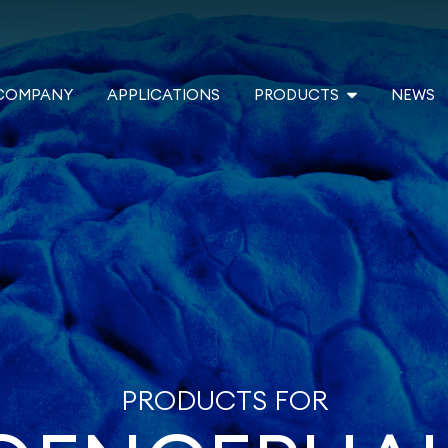
COMPANY
APPLICATIONS
PRODUCTS
NEWS
PRODUCTS FOR