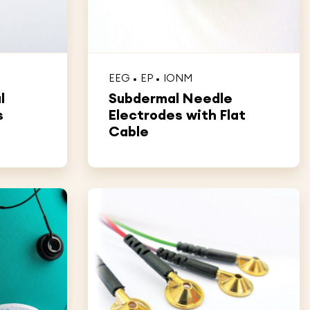
EEG
EP
IONM
l
Subdermal Needle
s
Electrodes with Flat
Cable