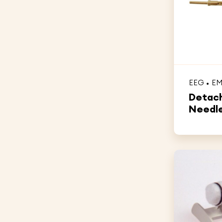
EEG
E
Detach
Needle