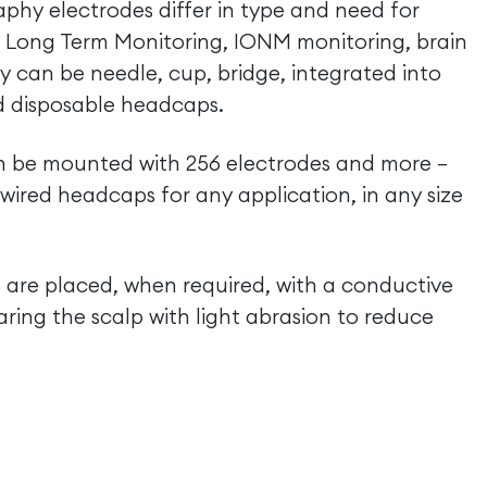
phy electrodes differ in type and need for
, Long Term Monitoring, IONM monitoring, brain
y can be needle, cup, bridge, integrated into
d disposable headcaps.
an be mounted with 256 electrodes and more –
red headcaps for any application, in any size
 are placed, when required, with a conductive
aring the scalp with light abrasion to reduce