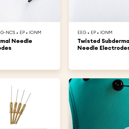
MG-NCS
EP
IONM
EEG
EP
IONM
rmal Needle
Twisted Subderma
odes
Needle Electrode