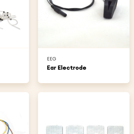
EEG
Ear Electrode