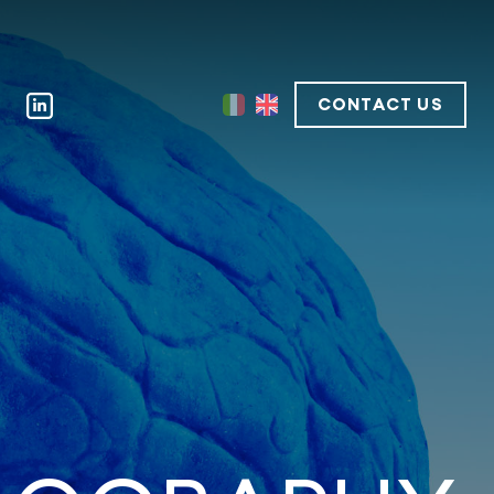
CONTACT US