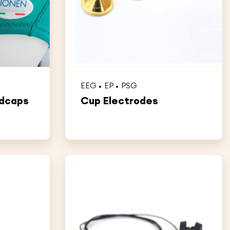
EEG
EP
PSG
adcaps
Cup Electrodes