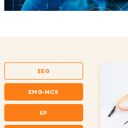
EEG
EMG-NCS
EP