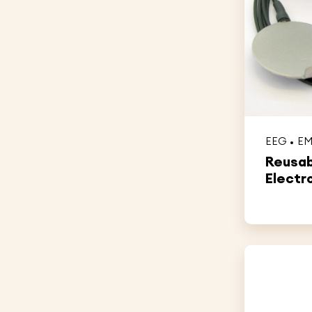
EEG
E
Reusab
Electr