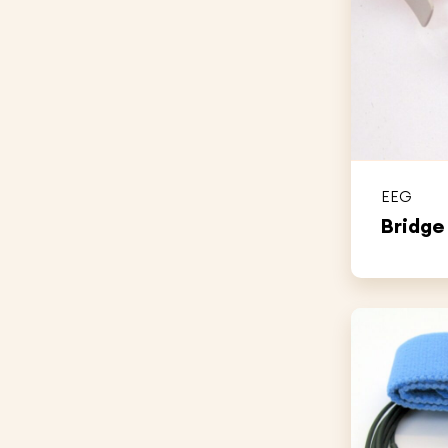
EEG
Bridge