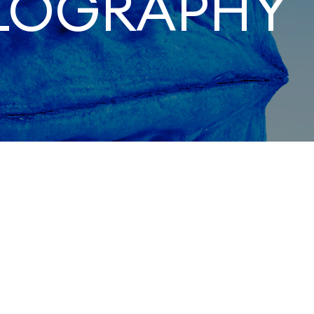
LOGRAPHY