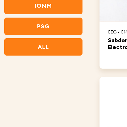
IONM
PSG
EEG
E
Subde
ALL
Electr