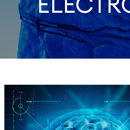
ELECT