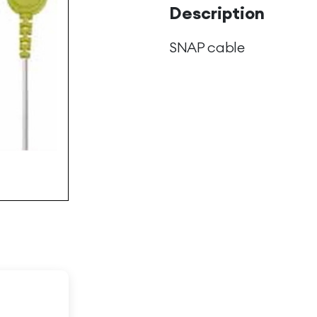
Description
SNAP cable