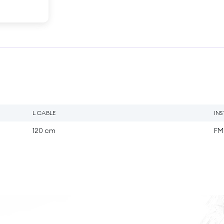
L CABLE
IN
120 cm
FM