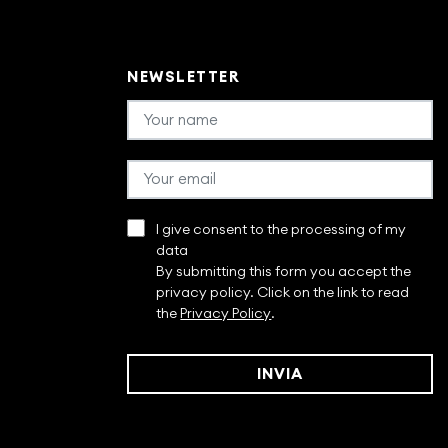
NEWSLETTER
I give consent to the processing of my
data
By submitting this form you accept the
privacy policy. Click on the link to read
the
Privacy Policy
.
INVIA