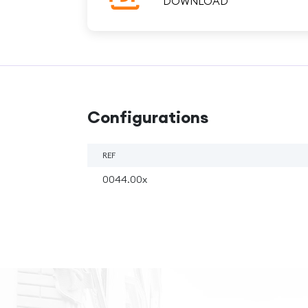
DOWNLOAD
Configurations
REF
0044.00x