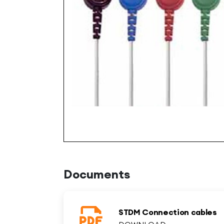
Documents
STDM Connection cables