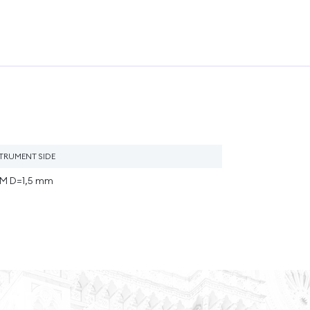
STRUMENT SIDE
M D=1,5 mm