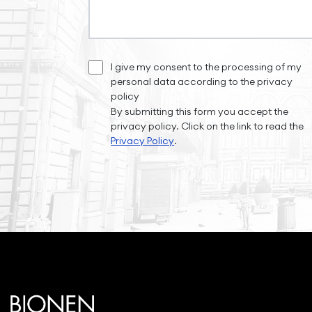
I give my consent to the processing of my
personal data according to the privacy
policy
By submitting this form you accept the
privacy policy. Click on the link to read the
Privacy Policy
.