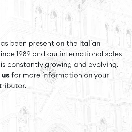
as been present on the Italian
ince 1989 and our international sales
is constantly growing and evolving.
 us
for more information on your
tributor.