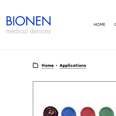
HOME
Home
Applications