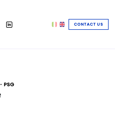
CONTACT US
PSG
e