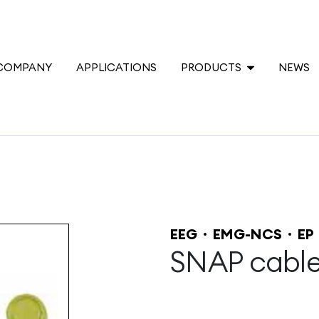
COMPANY
APPLICATIONS
PRODUCTS
NEWS
EEG
EMG-NCS
EP
SNAP cabl