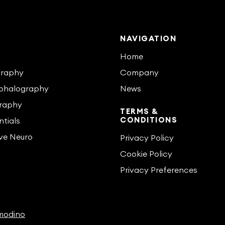
S
NAVIGATION
s
Home
graphy
Company
phalography
News
raphy
TERMS &
CONDITIONS
tials
ive Neuro
Privacy Policy
Cookie Policy
Privacy Preferences
odino