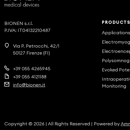
PRODUCT
BIONEN s.r.l.
P.IVA: IT04132210487
Application
Electromyo
Via P. Petrocchi, 42/1
Electroence
50127 Firenze (FI)
Polysomnog
+39 055 4265945
Evoked Poten
+39 055 4121188
Intraoperat
info@bionen.it
Monitoring
Copyright © 2026 | All Rights Reserved | Powered by
Amm