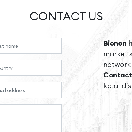
CONTACT US
Bionen
h
market s
network 
Contact
local dis