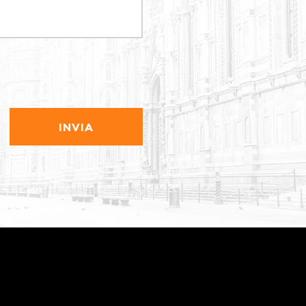
INVIA