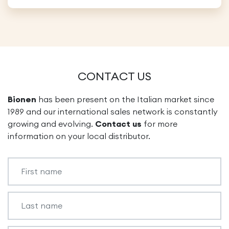
CONTACT US
Bionen
has been present on the Italian market since
1989 and our international sales network is constantly
growing and evolving.
Contact us
for more
information on your local distributor.