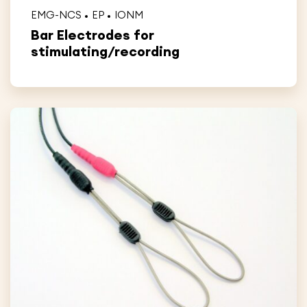
EMG-NCS
EP
IONM
Bar Electrodes for
stimulating/recording