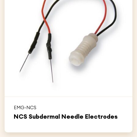
EMG-NCS
NCS Subdermal Needle Electrodes