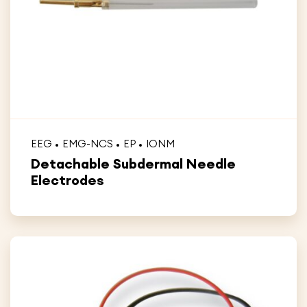
EEG
EMG-NCS
EP
IONM
Detachable Subdermal Needle
Electrodes