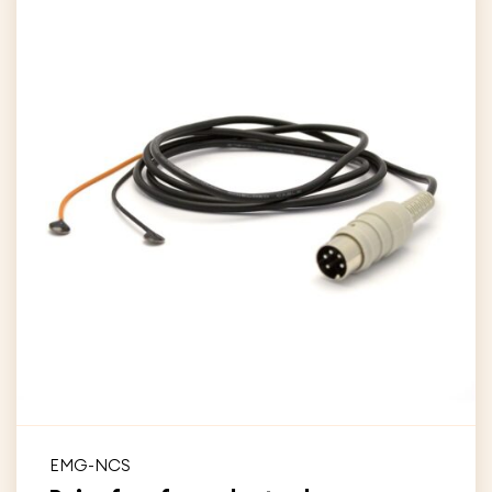
EMG-NCS