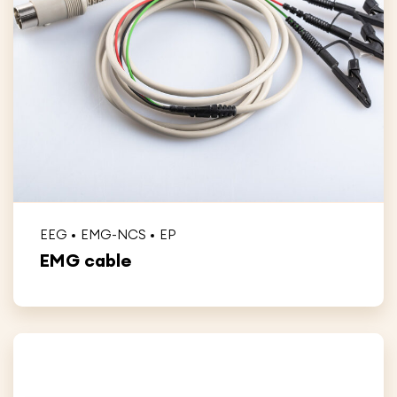
EEG
EMG-NCS
EP
EMG cable