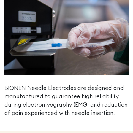
BIONEN Needle Electrodes are designed and
manufactured to guarantee high reliability
during electromyography (EMG) and reduction
of pain experienced with needle insertion.