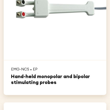
EMG-NCS
EP
Hand-held monopolar and bipolar
stimulating probes