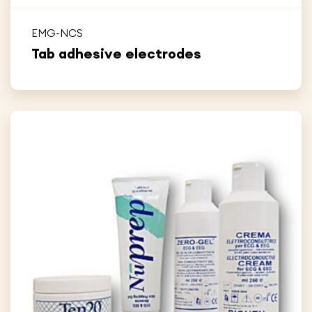
EMG-NCS
Tab adhesive electrodes