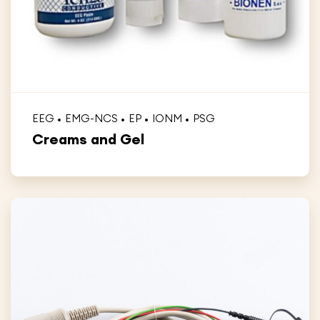
EEG
EMG-NCS
EP
IONM
PSG
Creams and Gel