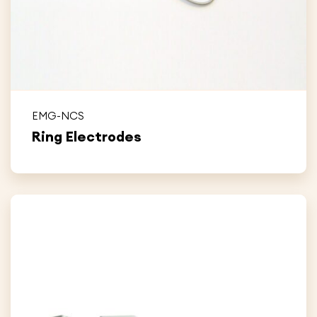
EMG-NCS
Ring Electrodes