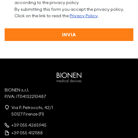
according to the privacy policy
By submitting this form you accept the privacy policy.
Click on the link to read the
Privacy Policy
.
INVIA
BIONEN s.r.l.
P.IVA: IT04132210487
Via P. Petrocchi, 42/1
50127 Firenze (FI)
+39 055 4265945
+39 055 4121188