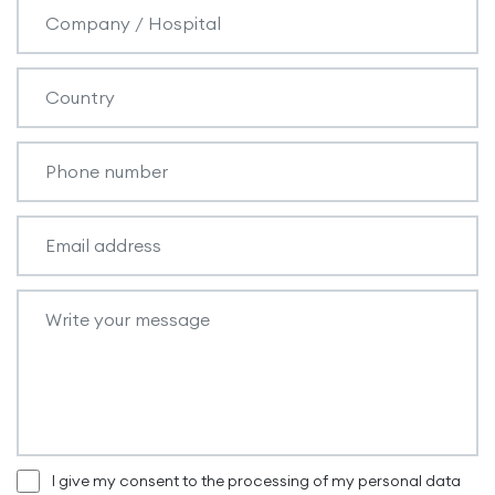
I give my consent to the processing of my personal data