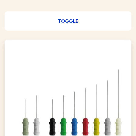
TOGGLE