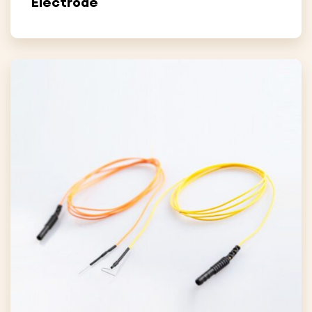
Electrode