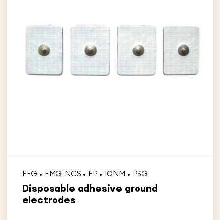
EEG
EMG-NCS
EP
IONM
PSG
Disposable adhesive ground
electrodes