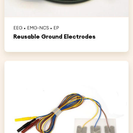
EEG
EMG-NCS
EP
Reusable Ground Electrodes