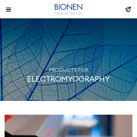
PRODUCTS FOR
ELECTROMYOGRAPHY