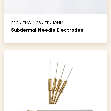
EEG
EMG-NCS
EP
IONM
Subdermal Needle Electrodes