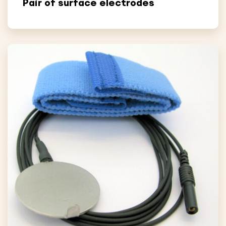
Pair of surface electrodes