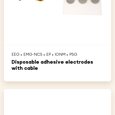
EEG
EMG-NCS
EP
IONM
PSG
Disposable adhesive electrodes
with cable