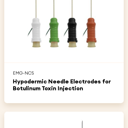
EMG-NCS
Hypodermic Needle Electrodes for
Botulinum Toxin Injection