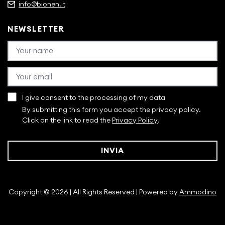
info@bionen.it
NEWSLETTER
I give consent to the processing of my data
By submitting this form you accept the privacy policy.
Click on the link to read the
Privacy Policy
.
INVIA
Copyright © 2026 | All Rights Reserved | Powered by
Ammodino