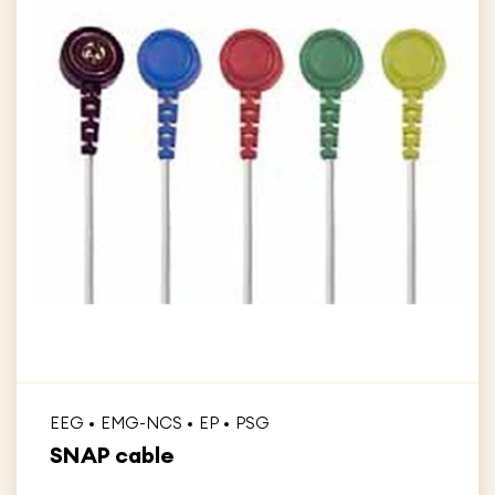
EEG
EMG-NCS
EP
PSG
SNAP cable