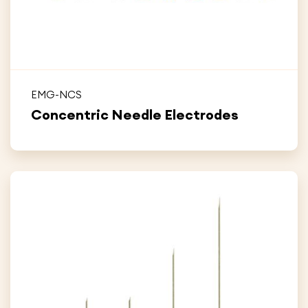
EMG-NCS
Concentric Needle Electrodes