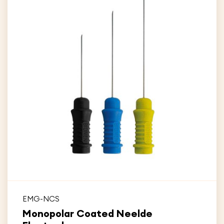
EMG-NCS
Monopolar Coated Neelde