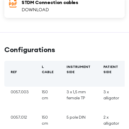
STDM Connection cables
DOWNLOAD
Configurations
L
INSTRUMENT
PATIENT
REF
CABLE
SIDE
SIDE
0057.003
150
3 x 1,5 mm
3 x
cm
female TP
alligator
0057.012
150
5 pole DIN
2 x
cm
alligator