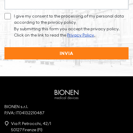
I give my consent to the processing of my personal data
according to the privacy policy
By submitting this form you accept the privacy policy.
Click on the link to read the
Privacy Policy
.
INVIA
BIONEN s.r.l.
P.IVA: IT04132210487
Via P. Petrocchi, 42/1
50127 Firenze (FI)