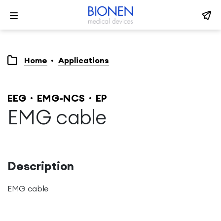
Home
Applications
EEG
EMG-NCS
EP
EMG cable
Description
EMG cable