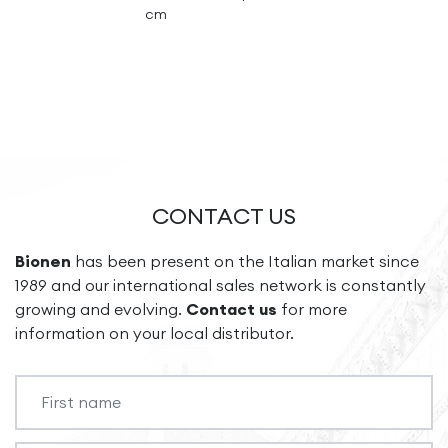
cm
CONTACT US
Bionen
has been present on the Italian market since
1989 and our international sales network is constantly
growing and evolving.
Contact us
for more
information on your local distributor.