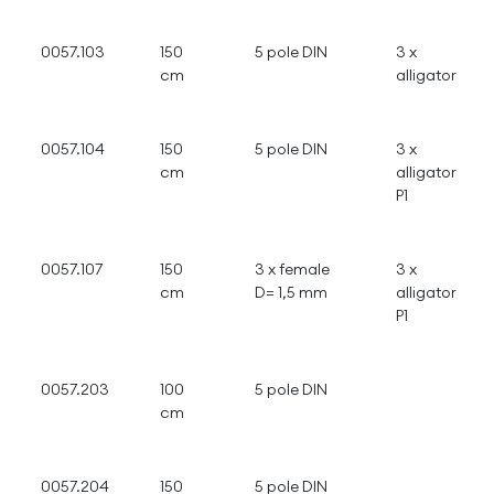
0057.103
150
5 pole DIN
3 x
cm
alligator
0057.104
150
5 pole DIN
3 x
cm
alligator
P1
0057.107
150
3 x female
3 x
cm
D= 1,5 mm
alligator
P1
0057.203
100
5 pole DIN
cm
0057.204
150
5 pole DIN