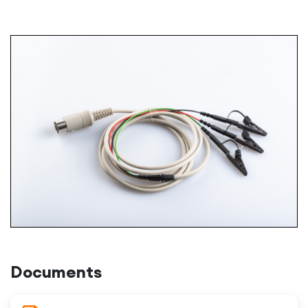
Documents