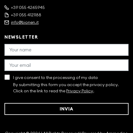
+39 055 4265945
+39 055 4121188
info@bionen.it
NEWSLETTER
I give consent to the processing of my data
By submitting this form you accept the privacy policy.
Click on the link to read the
Privacy Policy
.
INVIA