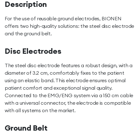
Description
For the use of reusable ground electrodes, BIONEN
offers two high-quality solutions: the steel disc electrode
and the ground belt.
Disc Electrodes
The steel disc electrode features a robust design, with a
diameter of 3.2 cm, comfortably fixes to the patient
using an elastic band. This electrode ensures optimal
patient comfort and exceptional signal quality.
Connected to the EMG/ENG system via a 150 cm cable
with a universal connector, the electrode is compatible
with all systems on the market.
Ground Belt