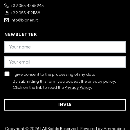
+39 055 4265945
+39 055 4121188
info@bionen.it
NEWSLETTER
I give consent to the processing of my data
By submitting this form you accept the privacy policy.
Click on the link to read the
Privacy Policy
.
INVIA
Copyright © 2026 | All Rights Reserved | Powered by
Ammodino