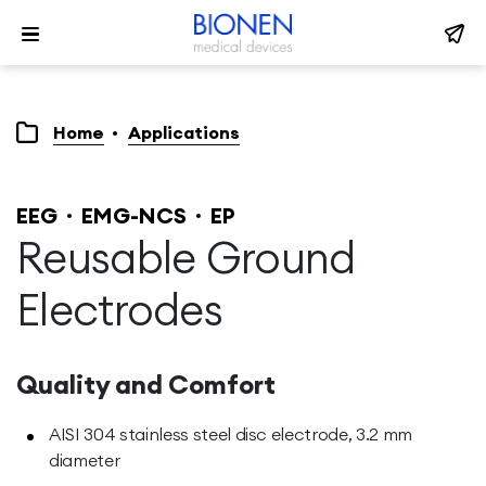
Home
Applications
EEG
EMG-NCS
EP
Reusable Ground
Electrodes
Quality and Comfort
AISI 304 stainless steel disc electrode, 3.2 mm
diameter