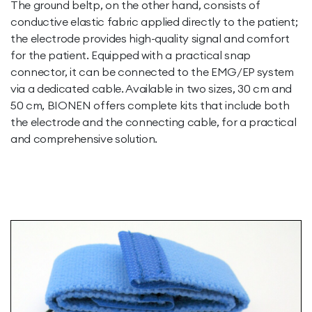
The ground beltp, on the other hand, consists of
conductive elastic fabric applied directly to the patient;
the electrode provides high-quality signal and comfort
for the patient. Equipped with a practical snap
connector, it can be connected to the EMG/EP system
via a dedicated cable. Available in two sizes, 30 cm and
50 cm, BIONEN offers complete kits that include both
the electrode and the connecting cable, for a practical
and comprehensive solution.