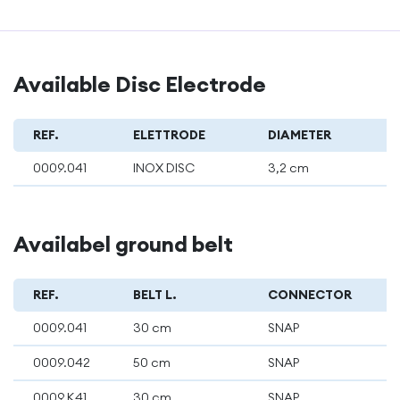
Available Disc Electrode
REF.
ELETTRODE
DIAMETER
0009.041
INOX DISC
3,2 cm
Availabel ground belt
REF.
BELT L.
CONNECTOR
0009.041
30 cm
SNAP
0009.042
50 cm
SNAP
0009.K41
30 cm
SNAP