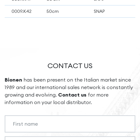
0009.K42
50cm
SNAP
CONTACT US
Bionen
has been present on the Italian market since
1989 and our international sales network is constantly
growing and evolving.
Contact us
for more
information on your local distributor.