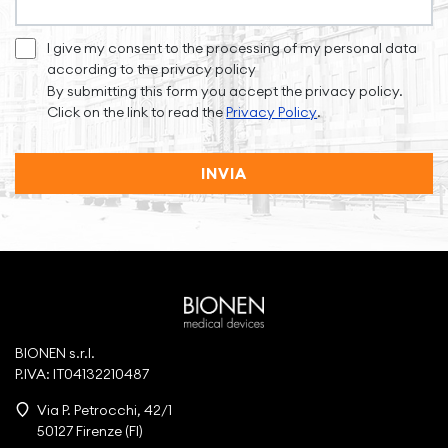
I give my consent to the processing of my personal data
according to the privacy policy
By submitting this form you accept the privacy policy.
Click on the link to read the
Privacy Policy
.
INVIA
BIONEN s.r.l.
P.IVA: IT04132210487
Via P. Petrocchi, 42/1
50127 Firenze (FI)