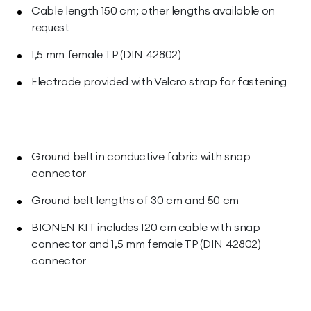
Cable length 150 cm; other lengths available on
request
1,5 mm female TP (DIN 42802)
Electrode provided with Velcro strap for fastening
Ground belt in conductive fabric with snap
connector
Ground belt lengths of 30 cm and 50 cm
BIONEN KIT includes 120 cm cable with snap
connector and 1,5 mm female TP (DIN 42802)
connector