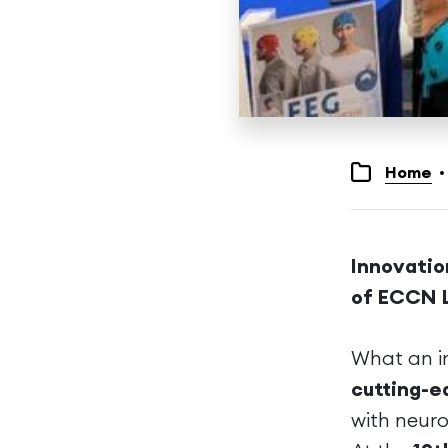
Home
Innovatio
of ECCN 
What an in
cutting-e
with neuro