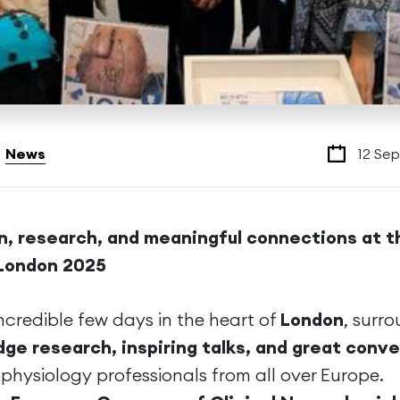
News
12 Se
n, research, and meaningful connections at t
London 2025
credible few days in the heart of
London
, surr
dge research, inspiring talks, and great conv
physiology professionals from all over Europe.