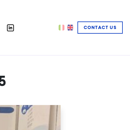
CONTACT US
5