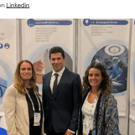
 on
Linkedin