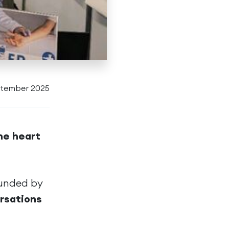
ptember 2025
he heart
ounded by
ersations