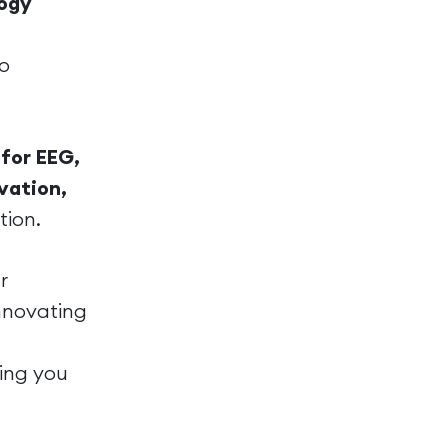
logy
to
for EEG,
vation,
tion.
r
innovating
ing you