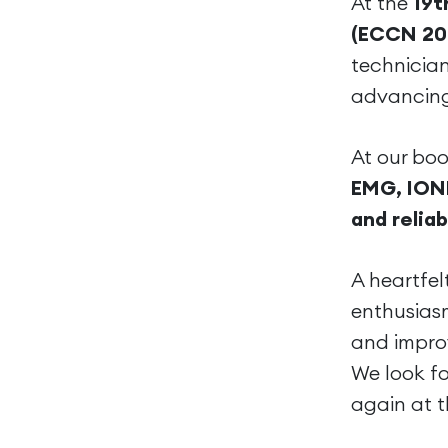
At the
19t
(ECCN 20
technicia
advancing
At our boo
EMG, ION
and reliab
A heartfel
enthusiasm
and impro
We look f
again at t