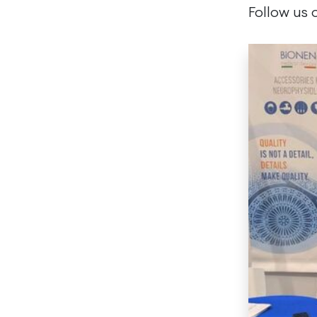
Follow us