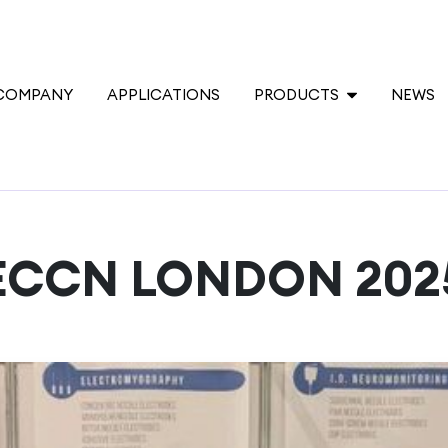
COMPANY
APPLICATIONS
PRODUCTS
NEWS
ECCN LONDON 202