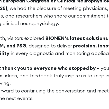
h European Congress of Clinical Neurophysio
25)
, we had the pleasure of meeting physicians,
ns, and researchers who share our commitment 
 clinical neurophysiology.
th, visitors explored
BIONEN’s latest solutions 
M, and PSG
, designed to deliver
precision, inno
ility
in every diagnostic and monitoring applica
t
thank you to everyone who stopped by
— you
, ideas, and feedback truly inspire us to keep 
ving.
orward to continuing the conversation and meet
he next events.